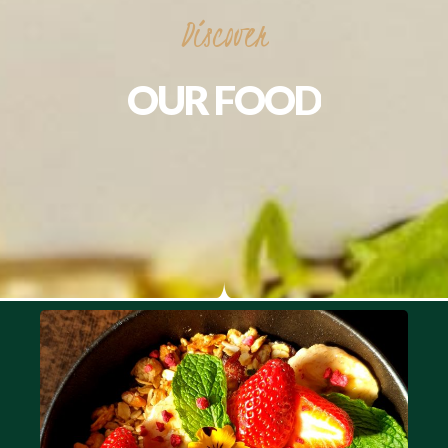
Discover
OUR
FOOD