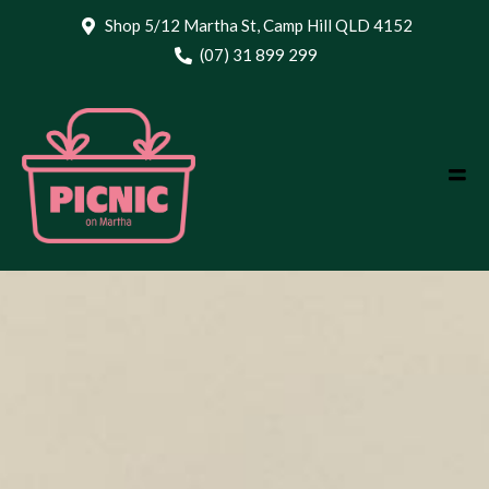
Shop 5/12 Martha St, Camp Hill QLD 4152
(07) 31 899 299